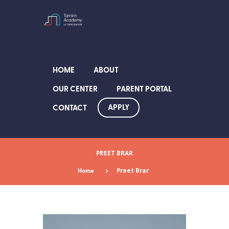
HOME
ABOUT
OUR CENTER
PARENT PORTAL
APPLY
CONTACT
PREET BRAR
Home
Preet Brar