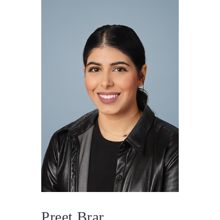
Preet Brar