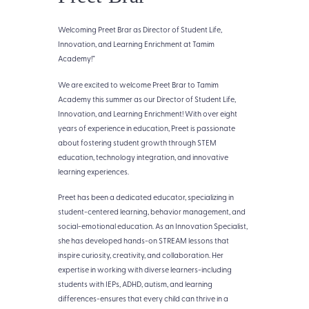
Welcoming Preet Brar as Director of Student Life,
Innovation, and Learning Enrichment at Tamim
Academy!”
We are excited to welcome Preet Brar to Tamim
Academy this summer as our Director of Student Life,
Innovation, and Learning Enrichment! With over eight
years of experience in education, Preet is passionate
about fostering student growth through STEM
education, technology integration, and innovative
learning experiences.
Preet has been a dedicated educator, specializing in
student-centered learning, behavior management, and
social-emotional education. As an Innovation Specialist,
she has developed hands-on STREAM lessons that
inspire curiosity, creativity, and collaboration. Her
expertise in working with diverse learners-including
students with IEPs, ADHD, autism, and learning
differences-ensures that every child can thrive in a