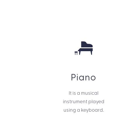
Piano
It is a musical
instrument played
using a keyboard.