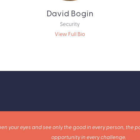
David Bogin
Security
View Full Bio
en your eyes and see only the good in every person, the po
opportunity in every challenge.