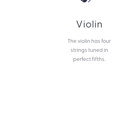
Violin
The violin has four
strings tuned in
perfect fifths.