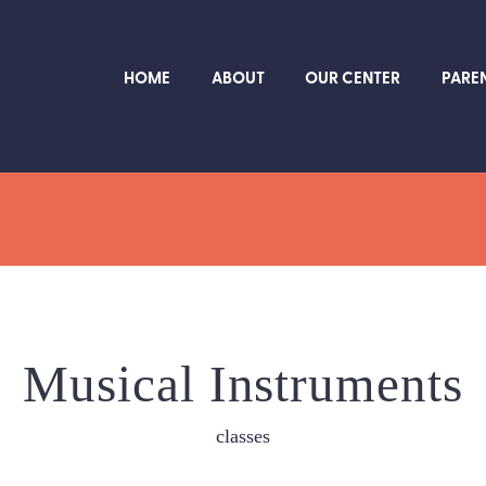
HOME
ABOUT
OUR CENTER
PARE
Musical Instruments
classes