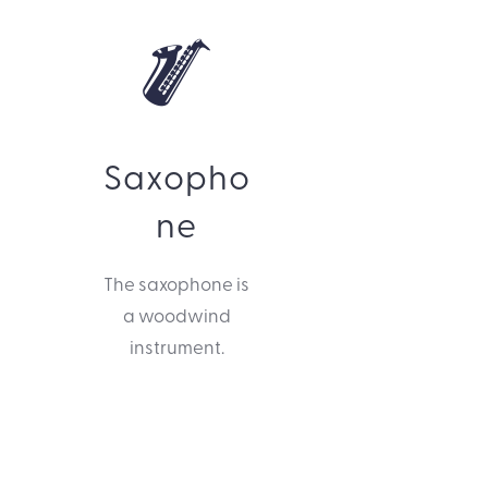
Saxopho
ne
The saxophone is
a woodwind
instrument.