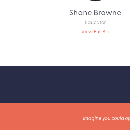
Shane Browne
Educator
View Full Bio
Imagine you could op