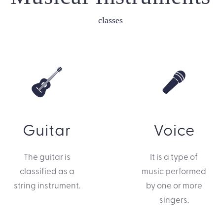
classes
Guitar
Voice
The guitar is
It is a type of
classified as a
music performed
string instrument.
by one or more
singers.