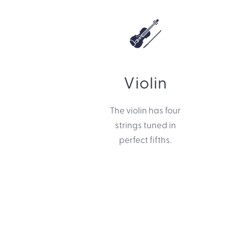
Violin
The violin has four
strings tuned in
perfect fifths.