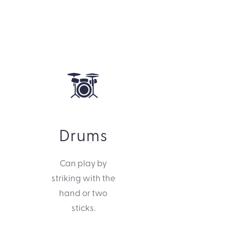
Drums
Can play by
striking with the
hand or two
sticks.