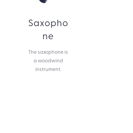
Saxopho
ne
The saxophone is
a woodwind
instrument.