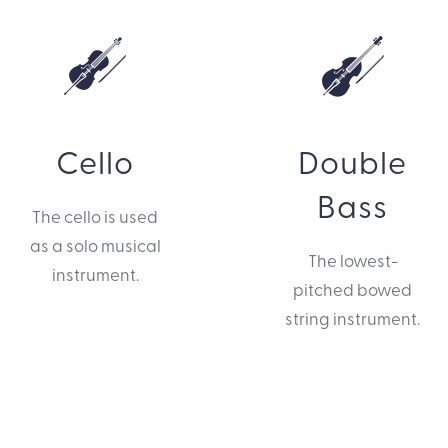
Cello
Double
Bass
The cello is used
as a solo musical
The lowest-
instrument.
pitched bowed
string instrument.