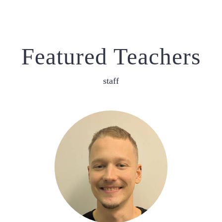
Featured Teachers
staff