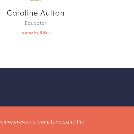
Caroline Aulton
Educator
View Full Bio
sitive in every circumstance, and the