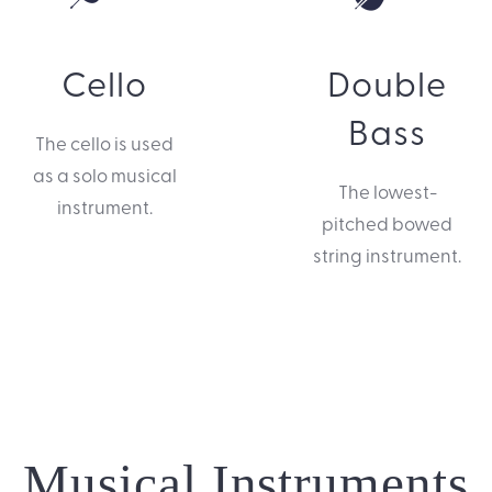
Cello
Double
Bass
The cello is used
as a solo musical
The lowest-
instrument.
pitched bowed
string instrument.
Musical Instruments