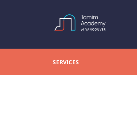
SERVICES