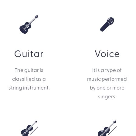
Guitar
Voice
The guitar is
It is a type of
classified as a
music performed
string instrument.
by one or more
singers.