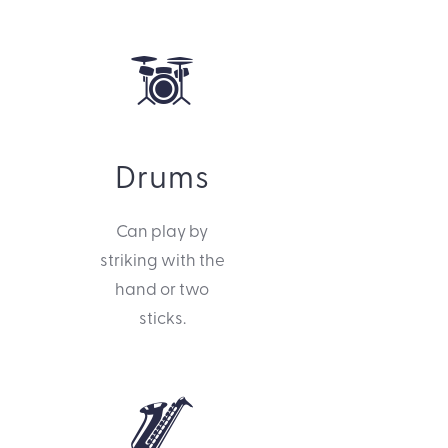
Drums
Can play by
striking with the
hand or two
sticks.