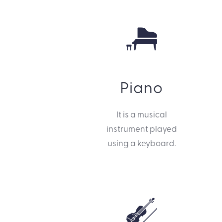
Piano
It is a musical
instrument played
using a keyboard.