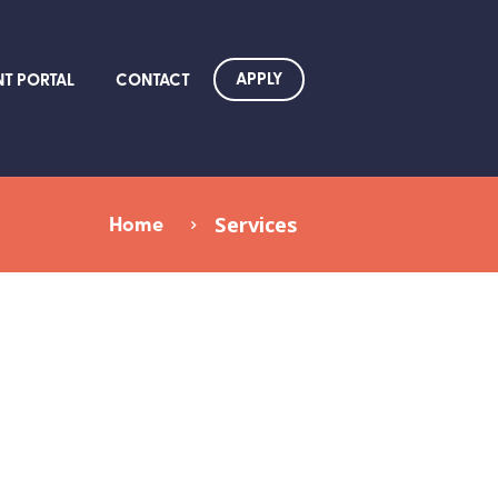
APPLY
NT PORTAL
CONTACT
Home
Services